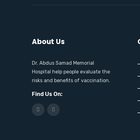
About Us
Dr. Abdus Samad Memorial
Hospital help people evaluate the
risks and benefits of vaccination.
Find Us On: