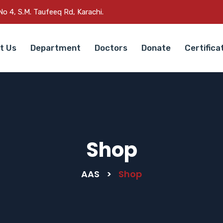
o 4, S.M. Taufeeq Rd, Karachi.
t Us
Department
Doctors
Donate
Certifica
Shop
AAS
>
Shop