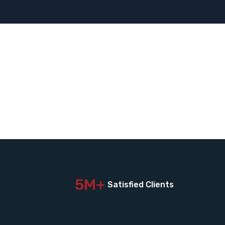
5M+
Satisfied Clients