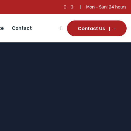
Mon - Sun: 24 hours
Contact Us
te
Contact