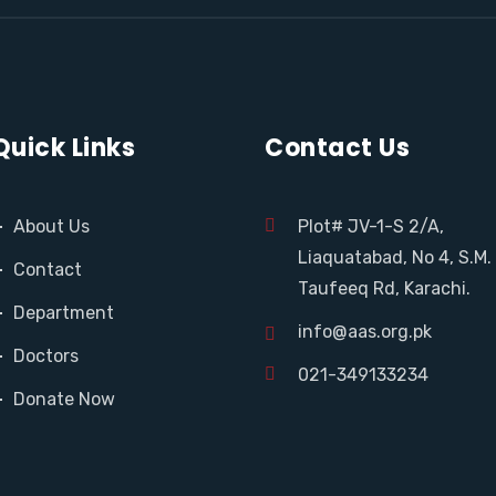
Quick Links
Contact Us
About Us
Plot# JV-1-S 2/A,
Liaquatabad, No 4, S.M.
Contact
Taufeeq Rd, Karachi.
Department
info@aas.org.pk
Doctors
021-349133234
Donate Now