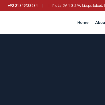
+92 21 349133234
Plot# JV-1-S 2/A, Liaquatabad, N
Home
Abou