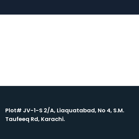
Plot# JV-1-S 2/A, Liaquatabad, No 4, S.M.
Taufeeq Rd, Karachi.